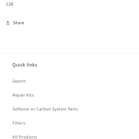
22B
Share
Quick links
Search
Repair Kits
Softener or Carbon System Parts
Filters
All Products