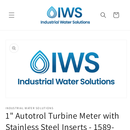
Skip to
content
Cart
Skip to
product
information
Open
media
1
INDUSTRIAL WATER SOLUTIONS
1" Autotrol Turbine Meter with
in
modal
Stainless Steel Inserts - 1589-