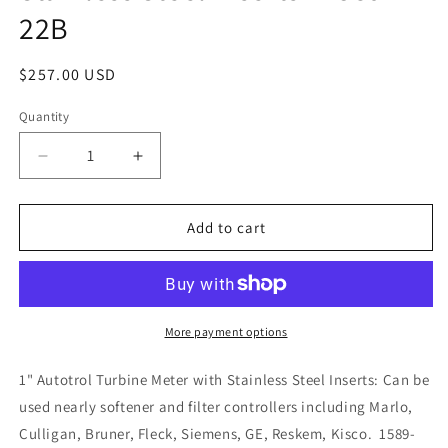
22B
Regular
$257.00 USD
price
Quantity
Decrease
Increase
quantity
quantity
for
for
1&quot;
1&quot;
Add to cart
Autotrol
Autotrol
Turbine
Turbine
Meter
Meter
with
with
Stainless
Stainless
More payment options
Steel
Steel
Inserts
Inserts
1" Autotrol Turbine Meter with Stainless Steel Inserts: Can be
-
-
used nearly softener and filter controllers including Marlo,
1589-
1589-
Culligan, Bruner, Fleck, Siemens, GE, Reskem, Kisco. 1589-
22B
22B