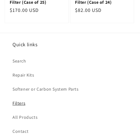
Filter (Case of 25)
Filter (Case of 24)
Regular
$170.00 USD
Regular
$82.00 USD
price
price
Quick links
Search
Repair Kits
Softener or Carbon System Parts
Filters
All Products
Contact