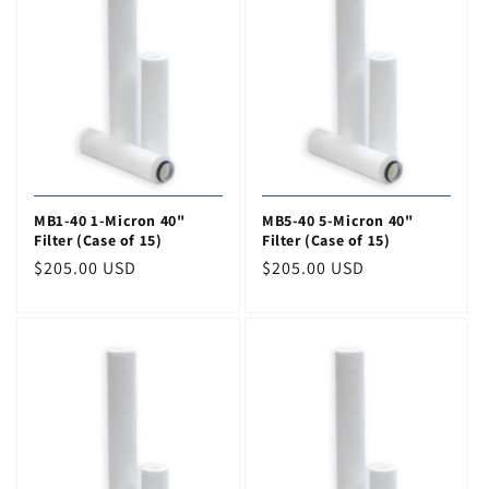
o
n
:
MB1-40 1-Micron 40"
MB5-40 5-Micron 40"
Filter (Case of 15)
Filter (Case of 15)
Regular
$205.00 USD
Regular
$205.00 USD
price
price