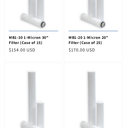
MB1-30 1-Micron 30"
MB1-20 1-Micron 20"
Filter (Case of 15)
Filter (Case of 25)
Regular
$154.00 USD
Regular
$170.00 USD
price
price