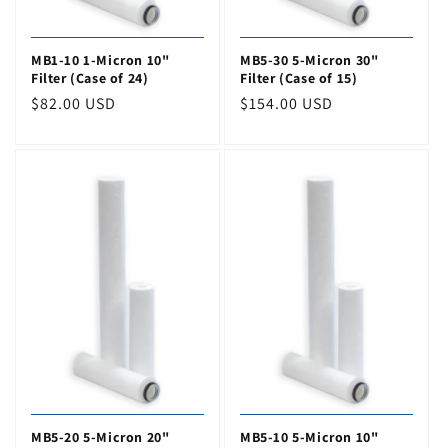
MB1-10 1-Micron 10"
MB5-30 5-Micron 30"
Filter (Case of 24)
Filter (Case of 15)
Regular
$82.00 USD
Regular
$154.00 USD
price
price
MB5-20 5-Micron 20"
MB5-10 5-Micron 10"