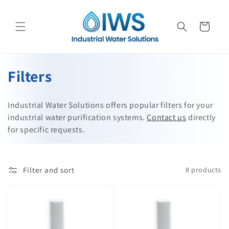
Skip to
content
Cart
C
Filters
o
Industrial Water Solutions offers popular filters for your
l
industrial water purification systems.
Contact us
directly
for specific requests.
l
e
c
Filter and sort
8 products
t
i